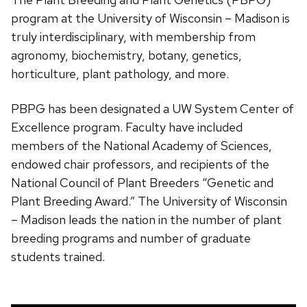
program at the University of Wisconsin – Madison is
truly interdisciplinary, with membership from
agronomy, biochemistry, botany, genetics,
horticulture, plant pathology, and more.
PBPG has been designated a UW System Center of
Excellence program. Faculty have included
members of the National Academy of Sciences,
endowed chair professors, and recipients of the
National Council of Plant Breeders “Genetic and
Plant Breeding Award.” The University of Wisconsin
– Madison leads the nation in the number of plant
breeding programs and number of graduate
students trained.