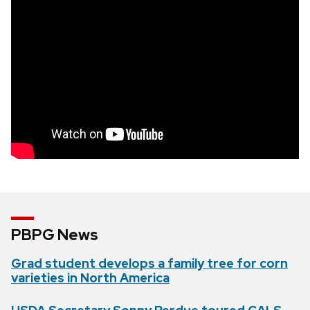
PBPG News
Grad student develops a family tree for corn
varieties in North America