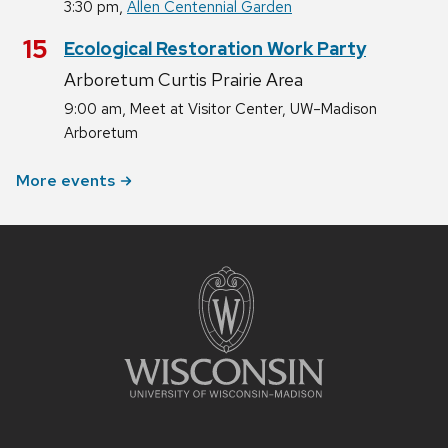
,
3:30 pm
Allen Centennial Garden
August
15
Ecological Restoration Work Party
Arboretum Curtis Prairie Area
,
9:00 am
Meet at Visitor Center, UW–Madison
Arboretum
More events
Site
footer
content