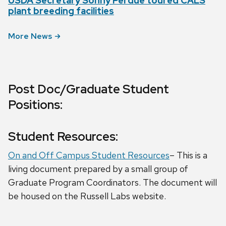
USDA Secretary Sonny Perdue toured CALS
plant breeding facilities
More News
Post Doc/Graduate Student
Positions:
Student Resources:
On and Off Campus Student Resources
– This is a
living document prepared by a small group of
Graduate Program Coordinators. The document will
be housed on the Russell Labs website.