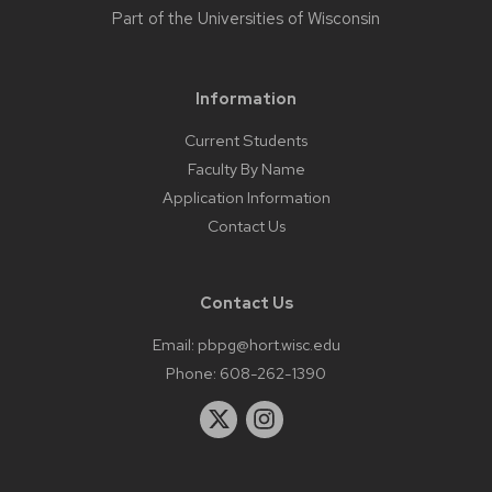
Part of the
Universities of Wisconsin
Information
Current Students
Faculty By Name
Application Information
Contact Us
Contact Us
Email:
pbpg@hort.wisc.edu
Phone:
608-262-1390