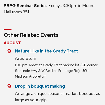
PBPG Seminar Series:
Fridays 3:30pm in Moore
Hall room 351
Other Related Events
AUGUST
August
9
Nature Hike in the Grady Tract
Arboretum
,
1:00 pm
Meet at Grady Tract parking lot (SE corner
Seminole Hwy & W Beltline Frontage Rd), UW–
Madison Arboretum
August
9
Drop in bouquet making
Arrange a unique seasonal market bouquet as
large as your grip!